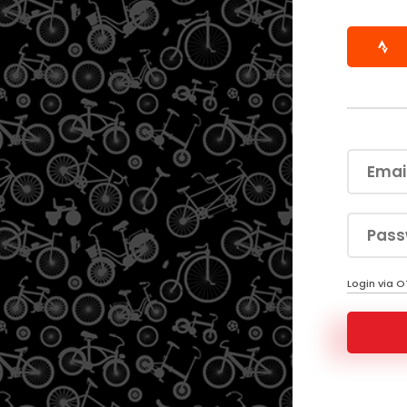
Login via 