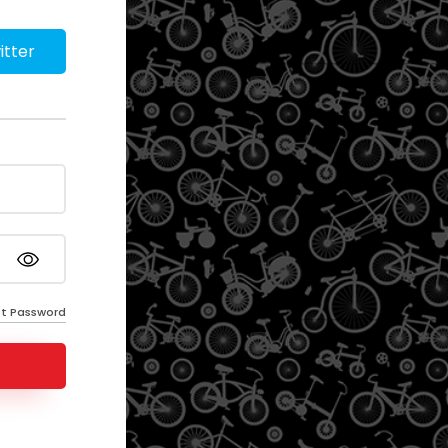
itter
t Password