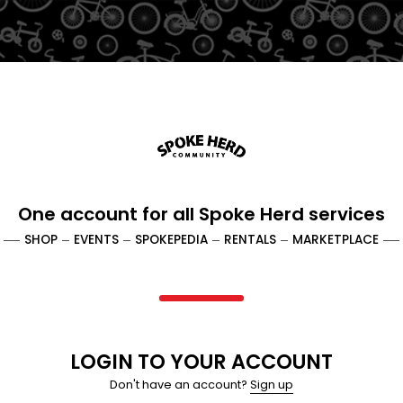
One account
for all Spoke Herd services
SHOP
EVENTS
SPOKEPEDIA
RENTALS
MARKETPLACE
LOGIN TO YOUR ACCOUNT
Don't have an account?
Sign up