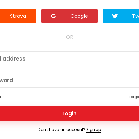
Strava
Google
Tw
OR
OTP
Forgo
Login
Don't have an account?
Sign up